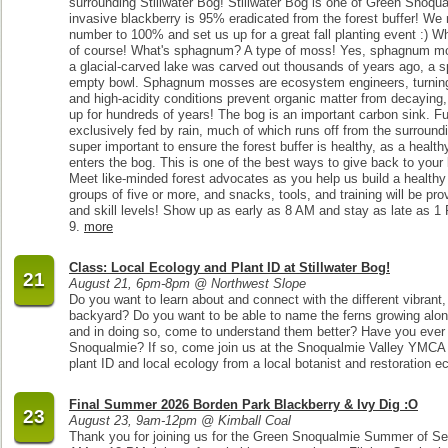
surrounding Stillwater Bog! Stillwater Bog is one of Green Snoqual
invasive blackberry is 95% eradicated from the forest buffer! We
number to 100% and set us up for a great fall planting event :
of course! What's sphagnum? A type of moss! Yes, sphagnum mo
a glacial-carved lake was carved out thousands of years ago, a 
empty bowl. Sphagnum mosses are ecosystem engineers, turning 
and high-acidity conditions prevent organic matter from decaying,
up for hundreds of years! The bog is an important carbon sink. Fu
exclusively fed by rain, much of which runs off from the surroundi
super important to ensure the forest buffer is healthy, as a healthy 
enters the bog. This is one of the best ways to give back to your
Meet like-minded forest advocates as you help us build a healthy h
groups of five or more, and snacks, tools, and training will be pro
and skill levels! Show up as early as 8 AM and stay as late as 1 P
9.
more
Class: Local Ecology and Plant ID at Stillwater Bog!
21
August 21, 6pm-8pm @ Northwest Slope
Do you want to learn about and connect with the different vibrant
backyard? Do you want to be able to name the ferns growing along
and in doing so, come to understand them better? Have you ever 
Snoqualmie? If so, come join us at the Snoqualmie Valley YMCA a
plant ID and local ecology from a local botanist and restoration e
Final Summer 2026 Borden Park Blackberry & Ivy Dig :O
23
August 23, 9am-12pm @ Kimball Coal
Thank you for joining us for the Green Snoqualmie Summer of Se