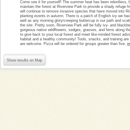
Come see it for yourself! The summer heat has been relentless, 
maintain the forest at Riverview Park to provide a shady refuge fr
will continue to remove invasive species that have moved into Riv
planting events in autumn. There is a patch of English ivy we ha
well as any morning glory/creeping buttercup in our path and scat
the site. Pretty soon, Riverview Park will be fully ivy- and blackb
gorgeous native wildflowers, sedges, grasses, and ferns along the 
to give back to your local forest and meet like-minded forest adv
habitat and a healthy community! Tools, snacks, and training are p
are welcome. Pizza will be ordered for groups greater than five.
m
Show results on Map