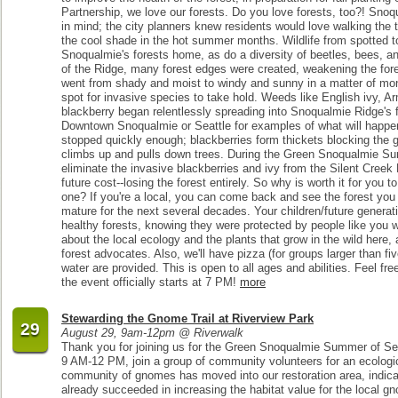
Partnership, we love our forests. Do you love forests, too?! Snoq
in mind; the city planners knew residents would love walking the tr
the cool shade in the hot summer months. Wildlife from spotted t
Snoqualmie's forests home, as do a diversity of beetles, bees, and
of the Ridge, many forest edges were created, weakening the fore
went from shady and moist to windy and sunny in a matter of mo
spot for invasive species to take hold. Weeds like English ivy, A
blackberry began relentlessly spreading into Snoqualmie Ridge's f
Downtown Snoqualmie or Seattle for examples of what will happen
stopped quickly enough; blackberries form thickets blocking the g
climbs up and pulls down trees. During the Green Snoqualmie Sum
eliminate the invasive blackberries and ivy from the Silent Cree
future cost--losing the forest entirely. So why is worth it for you to
one? If you're a local, you can come back and see the forest yo
mature for the next several decades. Your children/future generati
healthy forests, knowing they were protected by people like you w
about the local ecology and the plants that grow in the wild here,
forest advocates. Also, we'll have pizza (for groups larger than fi
water are provided. This is open to all ages and abilities. Feel f
the event officially starts at 7 PM!
more
Stewarding the Gnome Trail at Riverview Park
29
August 29, 9am-12pm @ Riverwalk
Thank you for joining us for the Green Snoqualmie Summer of Se
9 AM-12 PM, join a group of community volunteers for an ecologic
community of gnomes has moved into our restoration area, indicat
already succeeded in increasing the habitat value for the local gn