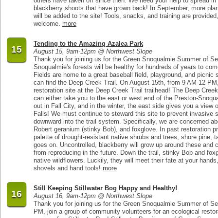
others have taken off since then. We need your help to spread i
blackberry shoots that have grown back! In September, more pla
will be added to the site! Tools, snacks, and training are provided,
welcome.
more
Tending to the Amazing Azalea Park
15
August 15, 9am-12pm @ Northwest Slope
Thank you for joining us for the Green Snoqualmie Summer of Ser
Snoqualmie's forests will be healthy for hundreds of years to c
Fields are home to a great baseball field, playground, and picnic s
can find the Deep Creek Trail. On August 15th, from 9 AM-12 PM,
restoration site at the Deep Creek Trail trailhead! The Deep Creek
can either take you to the east or west end of the Preston-Snoqu
out in Fall City, and in the winter, the east side gives you a view
Falls! We must continue to steward this site to prevent invasive s
downward into the trail system. Specifically, we are concerned a
Robert geranium (stinky Bob), and foxglove. In past restoration p
palette of drought-resistant native shrubs and trees; shore pine, t
goes on. Uncontrolled, blackberry will grow up around these and
from reproducing in the future. Down the trail, stinky Bob and fox
native wildflowers. Luckily, they will meet their fate at your hand
shovels and hand tools!
more
Still Keeping Stillwater Bog Happy and Healthy!
16
August 16, 9am-12pm @ Northwest Slope
Thank you for joining us for the Green Snoqualmie Summer of Se
PM, join a group of community volunteers for an ecological restora