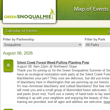
Map of Events
Calendar of Events
S
Filter by Partnership
Filter by Park
August 08, 2026
Silent Creek Forest Weed-Pulling Planting Prep
8
August 08, 9am-12pm @ Northwest Slope
Thank you for joining us for the Green Snoqualmie Summer of Se
have an ecological restoration work party at the Silent Creek Fo
blackberries your jam? They sure are delicious, but did you know 
of blackberry here in Washington that are jamming up our forests
It's true--Armenian blackberry and cutleaf blackberry! But fear not
will meet you and a small group of likeminded forest advocates. C
and pants (trust me). You'll use a variety of hand tools to lay was
chatting it up with your neighbors and enjoying the beauty of this
training are provided, and all ages and abilities are welcome.
mor