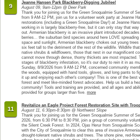
Jeanne Hansen Park Blackberry-Digging Jubilee!
9
August 09, 9am-12pm @ Deer Park
Thank you for joining us for the Green Snoqualmie Summer of Se
from 9 AM-12 PM, join us for a volunteer work party at Jeanne H
restorations (including a Green Snoqualmie Day!) at Jeanne Hanse
working in is largely blackberry-free, but it can only stay that way
out. Armenian blackberry is an invasive plant introduced decades ag
berries... the suburban bird species around here LOVE spreading t
space and sunlight, Armenian blackberry chokes out young trees a
six feet tall to the detriment of the rest of the wildlife. Wildlife t
native shrubs & wildflowers, those that nest in our magnificent c
cannot move through dense, thorny thickets are most impacted. Th
stages of blackberry infestation, so it's our duty to rein it in as
Sunday, 8/9/2026 from 9 AM-12 PM, concerned community members
the woods, equipped with hand tools, gloves, and long pants to figh
it up and enjoying each other's company! This is one of the best 
forest and meet like-minded forest advocates. Help us build a hea
community! Tools and training are provided, and all ages and abil
provided for groups larger than five.
more
Revitalize an Eagle Project Forest Restoration Site with Troo
11
August 11, 6:30pm-8:30pm @ Northwest Slope
Thank you for joining us for the Green Snoqualmie Summer of Se
2026, from 6:30 PM to 8:30 PM, join a group of community volunte
the Silent Creek Forest. In 2024, Ojas Herur from Snoqualmie S
with the City of Snoqualmie to clear this area of invasive Armenia
drought-tolerant native shrubs and trees. The shore pine, red-flo