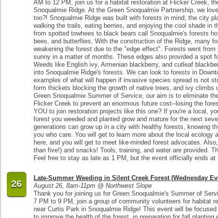
AM to 12 PM, join us for a habitat restoration at Flicker Creek, t
Snoqualmie Ridge. At the Green Snoqualmie Partnership, we love 
too?! Snoqualmie Ridge was built with forests in mind; the city p
walking the trails, eating berries, and enjoying the cool shade in
from spotted towhees to black bears call Snoqualmie's forests hom
bees, and butterflies. With the construction of the Ridge, many f
weakening the forest due to the "edge effect". Forests went fro
sunny in a matter of months. These edges also provided a spot fo
Weeds like English ivy, Armenian blackberry, and cutleaf blackbe
into Snoqualmie Ridge's forests. We can look to forests in Downt
examples of what will happen if invasive species spread is not s
form thickets blocking the growth of native trees, and ivy climbs 
Green Snoqualmie Summer of Service, our aim is to eliminate the
Flicker Creek to prevent an enormous future cost--losing the forest
YOU to join restoration projects like this one? If you're a local,
forest you weeded and planted grow and mature for the next sever
generations can grow up in a city with healthy forests, knowing t
you who care. You will get to learn more about the local ecology a
here, and you will get to meet like-minded forest advocates. Also, 
than five!) and snacks! Tools, training, and water are provided. Thi
Feel free to stay as late as 1 PM, but the event officially ends a
Late-Summer Weeding in Silent Creek Forest (Wednesday Ev
26
August 26, 8am-11pm @ Northwest Slope
Thank you for joining us for Green Snoqualmie's Summer of Ser
7 PM to 9 PM, join a group of community volunteers for habitat re
near Curtis Park in Snoqualmie Ridge! This event will be focused
to improve the health of the forest, in preparation for fall planti