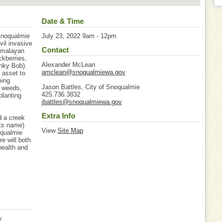
Date & Time
Snoqualmie
July 23, 2022 9am - 12pm
vil invasive
Contact
Himalayan
ckberries,
Alexander McLean
inky Bob).
amclean@snoqualmiewa.gov
 asset to
eing
Jason Battles, City of Snoqualmie
e weeds,
425.736.3832
planting
jbattles@snoqualmiewa.gov
Extra Info
d a creek
its name)
View
Site Map
oqualmie
re will both
 health and
y