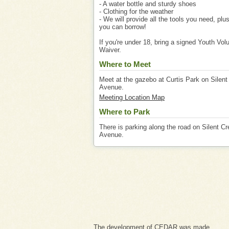
- A water bottle and sturdy shoes
- Clothing for the weather
- We will provide all the tools you need, plu
you can borrow!
If you're under 18, bring a signed Youth Vol
Waiver.
Where to Meet
Meet at the gazebo at Curtis Park on Silent
Avenue.
Meeting Location Map
Where to Park
There is parking along the road on Silent C
Avenue.
The development of CEDAR was made