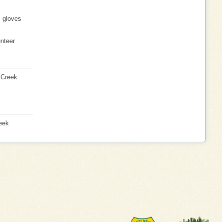
s gloves
unteer
 Creek
reek