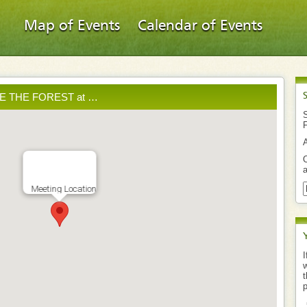
Map of Events
Calendar of Events
AVE THE FOREST at …
S
O
a
Meeting Location
I
w
t
p