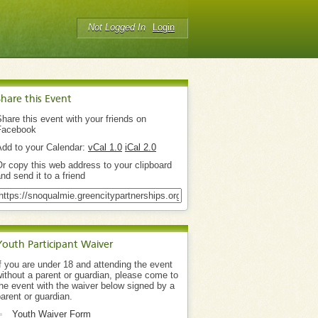
Not Logged In
Login
Share this Event
hare this event with your friends on
Facebook
Add to your Calendar:
vCal 1.0
iCal 2.0
r copy this web address to your clipboard
nd send it to a friend
Youth Participant Waiver
f you are under 18 and attending the event
ithout a parent or guardian, please come to
he event with the waiver below signed by a
arent or guardian.
Youth Waiver Form