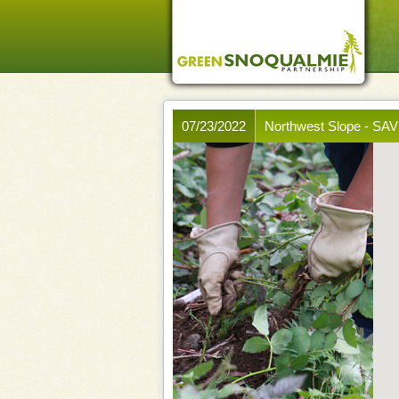
07/23/2022
Northwest Slope - S