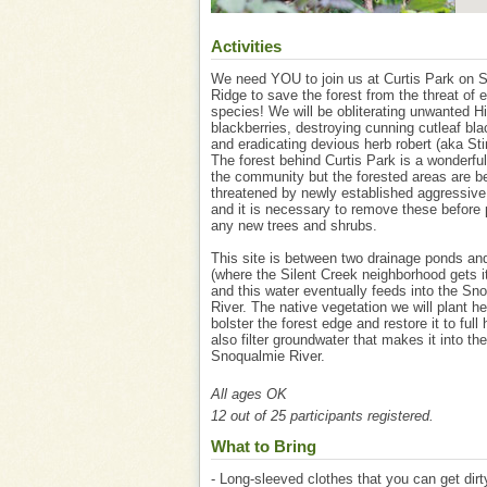
Activities
We need YOU to join us at Curtis Park on 
Ridge to save the forest from the threat of e
species! We will be obliterating unwanted 
blackberries, destroying cunning cutleaf bla
and eradicating devious herb robert (aka St
The forest behind Curtis Park is a wonderful
the community but the forested areas are b
threatened by newly established aggressiv
and it is necessary to remove these before 
any new trees and shrubs.
This site is between two drainage ponds an
(where the Silent Creek neighborhood gets 
and this water eventually feeds into the Sn
River. The native vegetation we will plant he
bolster the forest edge and restore it to full
also filter groundwater that makes it into the
Snoqualmie River.
All ages OK
12 out of 25 participants registered.
What to Bring
- Long-sleeved clothes that you can get dirt